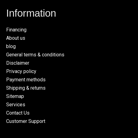
Information
Financing
About us
blog
General terms & conditions
Disclaimer
Privacy policy
Payment methods
Shipping & returns
Sitemap
Services
Contact Us
Customer Support