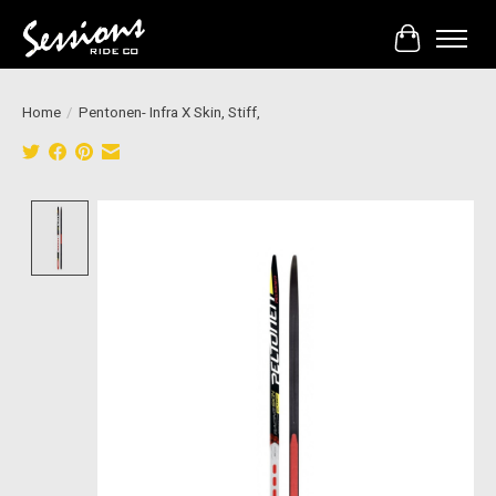
Cart
Home
/
Pentonen- Infra X Skin, Stiff,
Product image slideshow Items