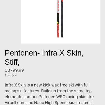
Pentonen- Infra X Skin,
Stiff,
C$799.99
Excl. tax
Infra X Skin is a new kick wax free ski with full
racing ski features. Build up from the same top
elements asother Peltonen WRC racing skis like
Aircell core and Nano High Speed base material.