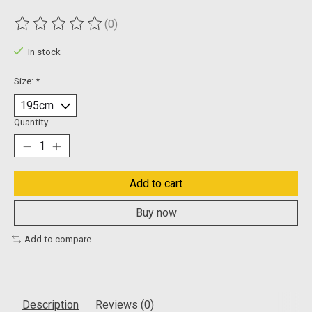
(0)
The rating of this product is
0
out of 5
In stock
Size:
*
Quantity:
Add to cart
Buy now
Add to compare
Description
Reviews (0)