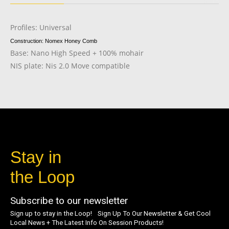
Profiles: Universal
Construction: Nomex Honey Comb
Base: Nano High Speed + 100% mohair
NIS plate: Nis 2.0 Move compatible
Stay in
the Loop
Subscribe to our newsletter
Sign up to stay in the Loop! Sign Up To Our Newsletter & Get Cool
Local News + The Latest Info On Session Products!