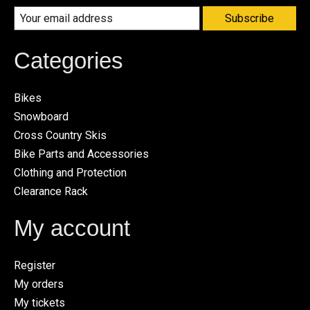
Subscribe
Categories
Bikes
Snowboard
Cross Country Skis
Bike Parts and Accessories
Clothing and Protection
Clearance Rack
My account
Register
My orders
My tickets