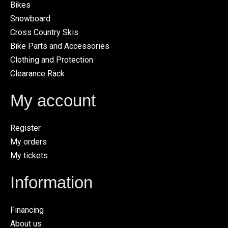
Bikes
Snowboard
Cross Country Skis
Bike Parts and Accessories
Clothing and Protection
Clearance Rack
My account
Register
My orders
My tickets
Information
Financing
About us