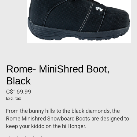
Rome- MiniShred Boot,
Black
C$169.99
Excl. tax
From the bunny hills to the black diamonds, the
Rome Minishred Snowboard Boots are designed to
keep your kiddo on the hill longer.