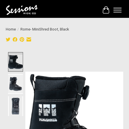
Cart
Home
/
Rome- MiniShred Boot, Black
Product image slideshow Items