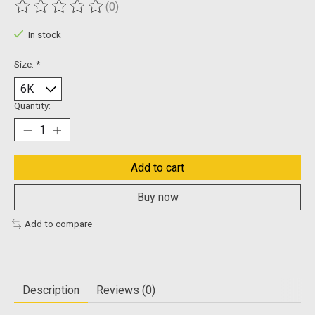
(0)
The rating of this product is
0
out of 5
In stock
Size:
*
Quantity:
Add to cart
Buy now
Add to compare
Description
Reviews (0)