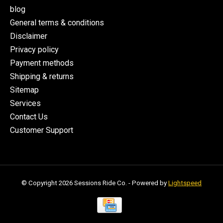
blog
General terms & conditions
Disclaimer
Privacy policy
Payment methods
Shipping & returns
Sitemap
Services
Contact Us
Customer Support
© Copyright 2026 Sessions Ride Co. - Powered by
Lightspeed