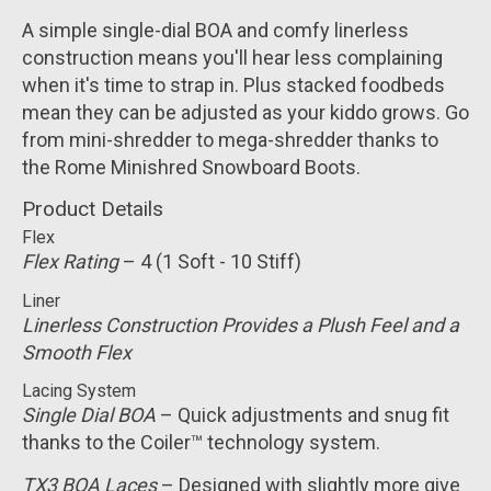
A simple single-dial BOA and comfy linerless
construction means you'll hear less complaining
when it's time to strap in. Plus stacked foodbeds
mean they can be adjusted as your kiddo grows. Go
from mini-shredder to mega-shredder thanks to
the Rome Minishred Snowboard Boots.
Product Details
Flex
Flex Rating
– 4 (1 Soft - 10 Stiff)
Liner
Linerless Construction Provides a Plush Feel and a
Smooth Flex
Lacing System
Single Dial BOA
– Quick adjustments and snug fit
thanks to the Coiler™ technology system.
TX3 BOA Laces
– Designed with slightly more give