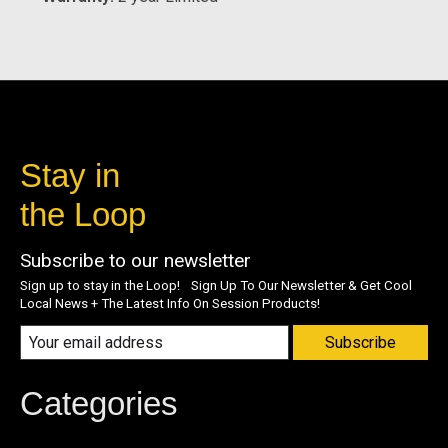
Stay in
the Loop
Subscribe to our newsletter
Sign up to stay in the Loop! Sign Up To Our Newsletter & Get Cool
Local News + The Latest Info On Session Products!
Subscribe
Categories