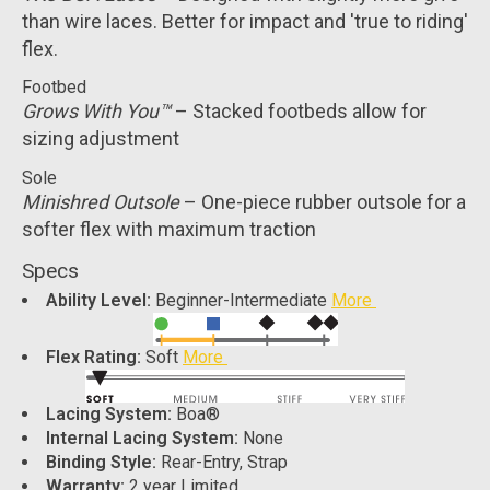
than wire laces. Better for impact and 'true to riding'
flex.
Footbed
Grows With You™
– Stacked footbeds allow for
sizing adjustment
Sole
Minishred Outsole
– One-piece rubber outsole for a
softer flex with maximum traction
Specs
Ability Level:
Beginner-Intermediate
More
Flex Rating:
Soft
More
Lacing System:
Boa®
Internal Lacing System:
None
Binding Style:
Rear-Entry, Strap
Warranty:
2 year Limited