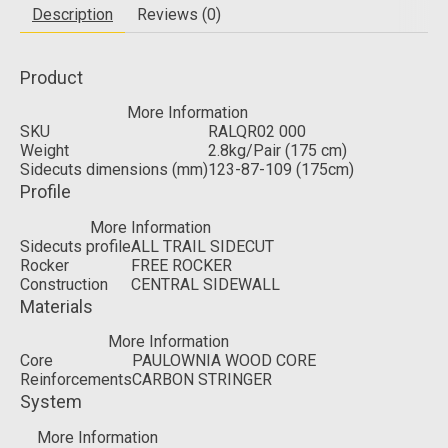
Description
Reviews (0)
Product
More Information
SKU
RALQR02 000
Weight
2.8kg/Pair (175 cm)
Sidecuts dimensions (mm)
123-87-109 (175cm)
Profile
More Information
Sidecuts profile
ALL TRAIL SIDECUT
Rocker
FREE ROCKER
Construction
CENTRAL SIDEWALL
Materials
More Information
Core
PAULOWNIA WOOD CORE
Reinforcements
CARBON STRINGER
System
More Information