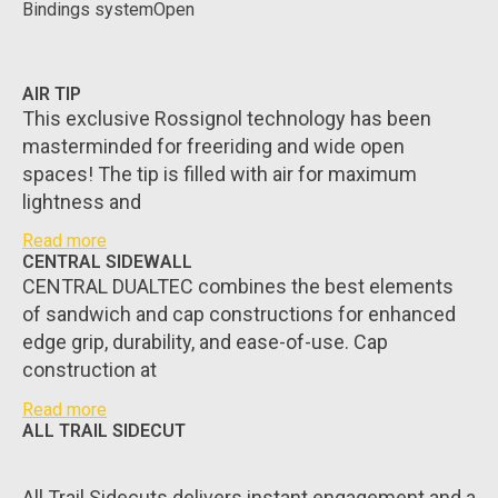
Bindings system
Open
AIR TIP
This exclusive Rossignol technology has been
masterminded for freeriding and wide open
spaces! The tip is filled with air for maximum
lightness and
Read more
CENTRAL SIDEWALL
CENTRAL DUALTEC combines the best elements
of sandwich and cap constructions for enhanced
edge grip, durability, and ease-of-use. Cap
construction at
Read more
ALL TRAIL SIDECUT
All Trail Sidecuts delivers instant engagement and a