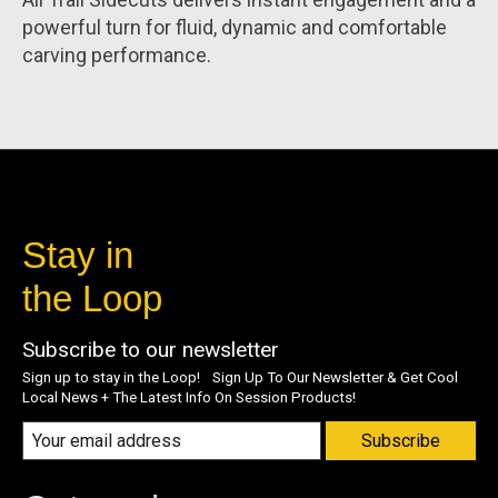
powerful turn for fluid, dynamic and comfortable
carving performance.
Stay in
the Loop
Subscribe to our newsletter
Sign up to stay in the Loop! Sign Up To Our Newsletter & Get Cool
Local News + The Latest Info On Session Products!
Subscribe