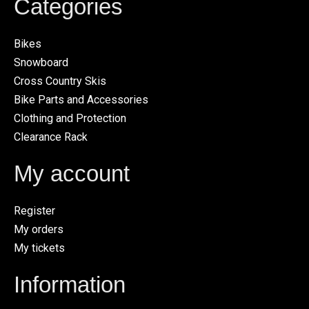
Categories
Bikes
Snowboard
Cross Country Skis
Bike Parts and Accessories
Clothing and Protection
Clearance Rack
My account
Register
My orders
My tickets
Information