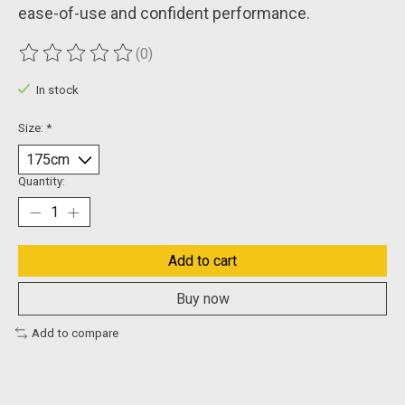
ease-of-use and confident performance.
(0)
The rating of this product is
0
out of 5
In stock
Size:
*
Quantity:
Add to cart
Buy now
Add to compare