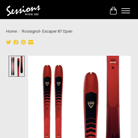
Cart
Home
/
Rossignol- Escaper 87 Open
Product image slideshow Items