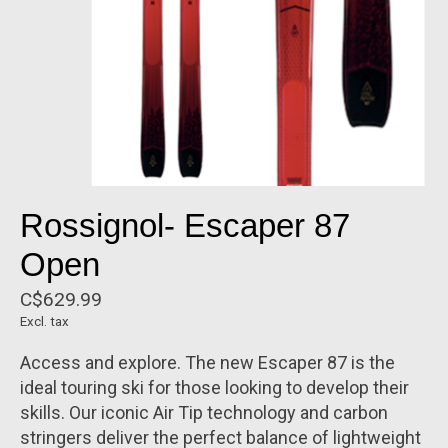
Rossignol- Escaper 87
Open
C$629.99
Excl. tax
Access and explore. The new Escaper 87 is the
ideal touring ski for those looking to develop their
skills. Our iconic Air Tip technology and carbon
stringers deliver the perfect balance of lightweight