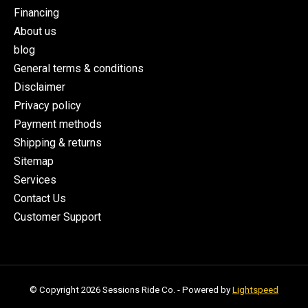
Financing
About us
blog
General terms & conditions
Disclaimer
Privacy policy
Payment methods
Shipping & returns
Sitemap
Services
Contact Us
Customer Support
© Copyright 2026 Sessions Ride Co. - Powered by
Lightspeed