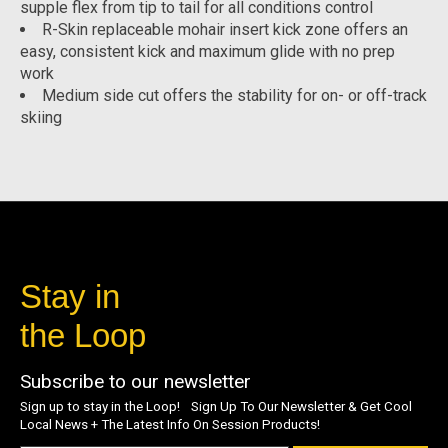
supple flex from tip to tail for all conditions control
R-Skin replaceable mohair insert kick zone offers an
easy, consistent kick and maximum glide with no prep
work
Medium side cut offers the stability for on- or off-track
skiing
Stay in
the Loop
Subscribe to our newsletter
Sign up to stay in the Loop! Sign Up To Our Newsletter & Get Cool
Local News + The Latest Info On Session Products!