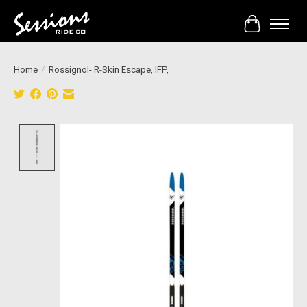
Cart
Home
/
Rossignol- R-Skin Escape, IFP,
Product image slideshow Items