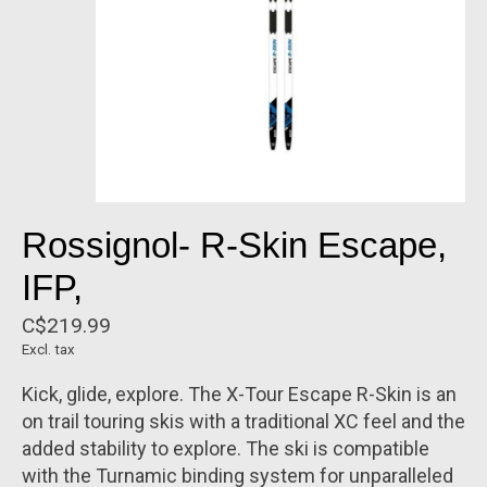
Rossignol- R-Skin Escape,
IFP,
C$219.99
Excl. tax
Kick, glide, explore. The X-Tour Escape R-Skin is an
on trail touring skis with a traditional XC feel and the
added stability to explore. The ski is compatible
with the Turnamic binding system for unparalleled