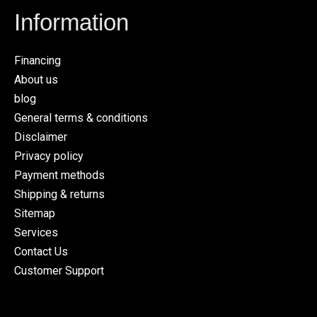
Information
Financing
About us
blog
General terms & conditions
Disclaimer
Privacy policy
Payment methods
Shipping & returns
Sitemap
Services
Contact Us
Customer Support