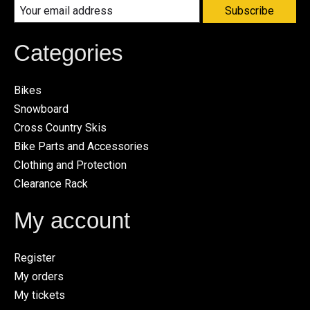
Subscribe
Categories
Bikes
Snowboard
Cross Country Skis
Bike Parts and Accessories
Clothing and Protection
Clearance Rack
My account
Register
My orders
My tickets