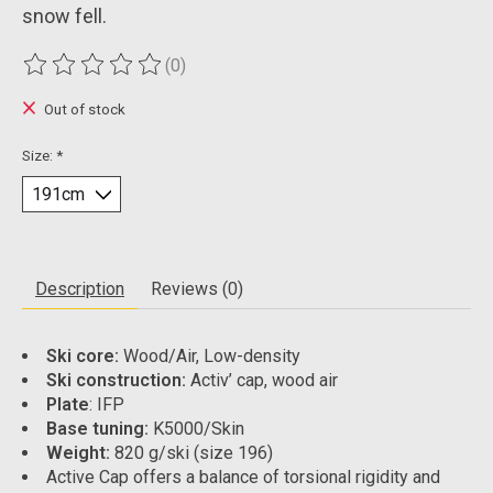
snow fell.
(0)
The rating of this product is
0
out of 5
Out of stock
Size:
*
Description
Reviews (0)
Ski core:
Wood/Air, Low-density
Ski construction:
Activ’ cap, wood air
Plate
: IFP
Base tuning:
K5000/Skin
Weight:
820 g/ski (size 196)
Active Cap offers a balance of torsional rigidity and