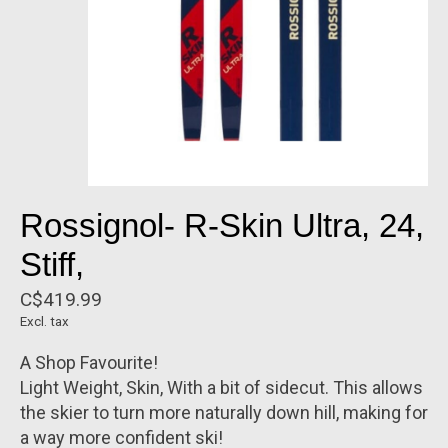
Rossignol- R-Skin Ultra, 24,
Stiff,
C$419.99
Excl. tax
A Shop Favourite!
Light Weight, Skin, With a bit of sidecut. This allows
the skier to turn more naturally down hill, making for
a way more confident ski!