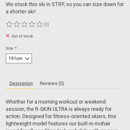
We stock this ski in STIFF, so you can size down for
a shorter ski!
(0)
The rating of this product is
0
out of 5
Out of stock
Size:
*
Description
Reviews (0)
Whether for a morning workout or weekend
session, the R-SKIN ULTRA is always ready for
action. Designed for fitness-oriented skiers, this
lightweight model features our built-in mohair