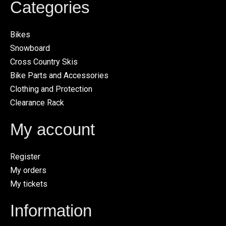
Categories
Bikes
Snowboard
Cross Country Skis
Bike Parts and Accessories
Clothing and Protection
Clearance Rack
My account
Register
My orders
My tickets
Information