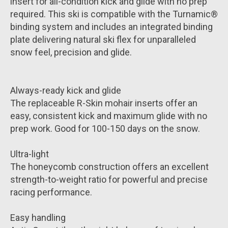
insert for all-condition kick and glide with no prep
required. This ski is compatible with the Turnamic®
binding system and includes an integrated binding
plate delivering natural ski flex for unparalleled
snow feel, precision and glide.
Always-ready kick and glide
The replaceable R-Skin mohair inserts offer an
easy, consistent kick and maximum glide with no
prep work. Good for 100-150 days on the snow.
Ultra-light
The honeycomb construction offers an excellent
strength-to-weight ratio for powerful and precise
racing performance.
Easy handling