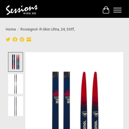
Cart
Home
/
Rossignol- R-Skin Ultra, 24, Stiff,
Product image slideshow Items