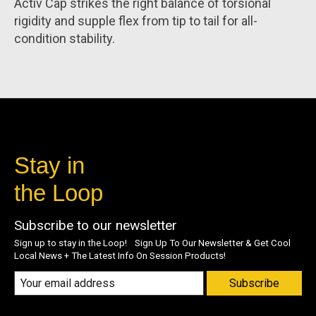
Activ Cap strikes the right balance of torsional
rigidity and supple flex from tip to tail for all-
condition stability.
Stay in
the Loop
Subscribe to our newsletter
Sign up to stay in the Loop! Sign Up To Our Newsletter & Get Cool
Local News + The Latest Info On Session Products!
Subscribe