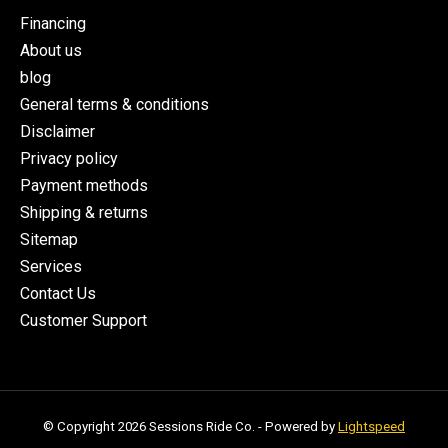
Financing
About us
blog
General terms & conditions
Disclaimer
Privacy policy
Payment methods
Shipping & returns
Sitemap
Services
Contact Us
Customer Support
© Copyright 2026 Sessions Ride Co. - Powered by
Lightspeed