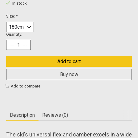
In stock
Size:
*
Quantity:
Add to cart
Buy now
Add to compare
Description
Reviews (0)
The ski's universal flex and camber excels in a wide