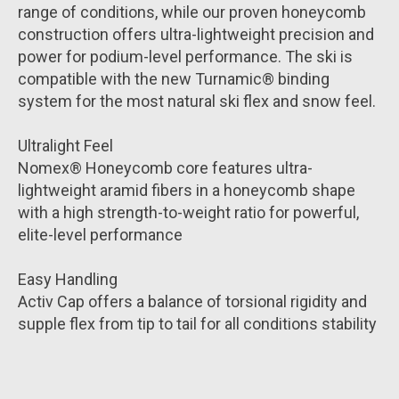
range of conditions, while our proven honeycomb
construction offers ultra-lightweight precision and
power for podium-level performance. The ski is
compatible with the new Turnamic® binding
system for the most natural ski flex and snow feel.
Ultralight Feel
Nomex® Honeycomb core features ultra-
lightweight aramid fibers in a honeycomb shape
with a high strength-to-weight ratio for powerful,
elite-level performance
Easy Handling
Activ Cap offers a balance of torsional rigidity and
supple flex from tip to tail for all conditions stability