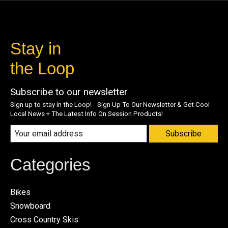
Stay in
the Loop
Subscribe to our newsletter
Sign up to stay in the Loop! Sign Up To Our Newsletter & Get Cool
Local News + The Latest Info On Session Products!
Subscribe
Categories
Bikes
Snowboard
Cross Country Skis