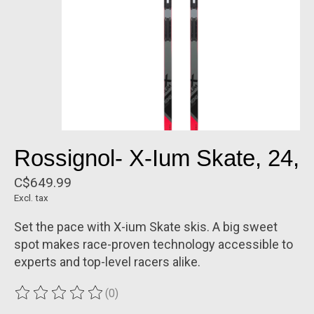
Rossignol- X-Ium Skate, 24,
C$649.99
Excl. tax
Set the pace with X-ium Skate skis. A big sweet
spot makes race-proven technology accessible to
experts and top-level racers alike.
(0)
The rating of this product is
0
out of 5