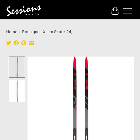
Cart
Home
/
Rossignol- X-Ium Skate, 24,
Product image slideshow Items