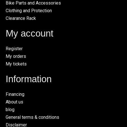
Bike Parts and Accessories
Clothing and Protection
Clearance Rack
My account
Register
My orders
My tickets
Information
Financing
About us
blog
General terms & conditions
Disclaimer