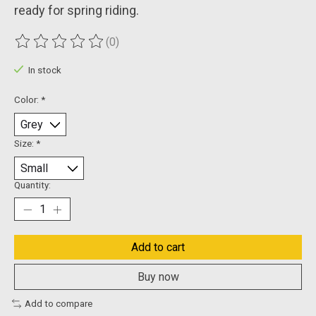
ready for spring riding.
(0)
The rating of this product is
0
out of 5
In stock
Color:
*
Size:
*
Quantity:
Add to cart
Buy now
Add to compare