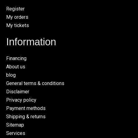
Register
My orders
My tickets
Information
Financing
About us
blog
General terms & conditions
Disclaimer
Privacy policy
Payment methods
Shipping & returns
Sitemap
Services