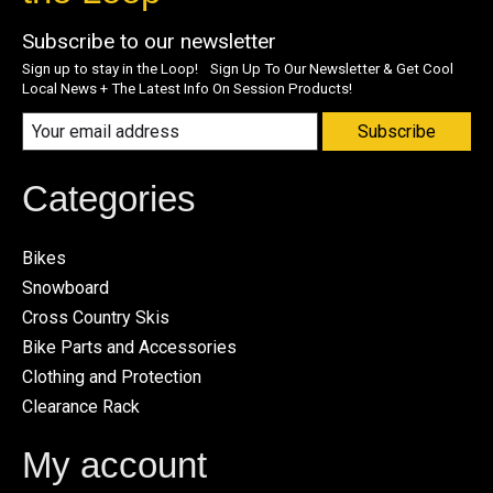
Subscribe to our newsletter
Sign up to stay in the Loop! Sign Up To Our Newsletter & Get Cool
Local News + The Latest Info On Session Products!
Subscribe
Categories
Bikes
Snowboard
Cross Country Skis
Bike Parts and Accessories
Clothing and Protection
Clearance Rack
My account