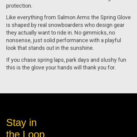
protection.
Like everything from Salmon Arms the Spring Glove
is shaped by real snowboarders who design gear
they actually want to ride in. No gimmicks, no
nonsense, just solid performance with a playful
look that stands out in the sunshine.
If you chase spring laps, park days and slushy fun
this is the glove your hands will thank you for.
Stay in
the Loop