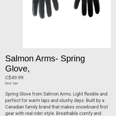
Salmon Arms- Spring
Glove,
C$49.99
Excl. tax
Spring Glove from Salmon Arms. Light flexible and
perfect for warm laps and slushy days. Built by a
Canadian family brand that makes snowboard first
gear with real rider style. Breathable comfy and