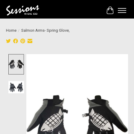
Cart
Home
/
Salmon Arms- Spring Glove,
Product image slideshow Items