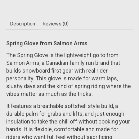
Description
Reviews (0)
Spring Glove from Salmon Arms
The Spring Glove is the lightweight go to from
Salmon Arms, a Canadian family run brand that
builds snowboard first gear with real rider
personality. This glove is made for warm laps,
slushy days and the kind of spring riding where the
vibes matter as much as the tricks.
It features a breathable softshell style build, a
durable palm for grabs and lifts, and just enough
insulation to take the chill off without cooking your
hands. It is flexible, comfortable and made for
riders who want full feel without sacrificing