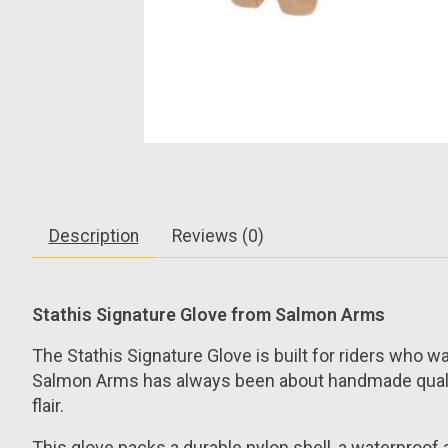
Description
Reviews (0)
Stathis Signature Glove from Salmon Arms
The Stathis Signature Glove is built for riders who wan
Salmon Arms has always been about handmade quality, 
flair.
This glove packs a durable nylon shell, a waterproof a