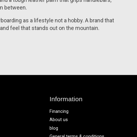
 in between.
oarding as a lifestyle not a hobby. A brand that
 and feel that stands out on the mountain.
Information
Financing
About us
blog
General terms & conditions