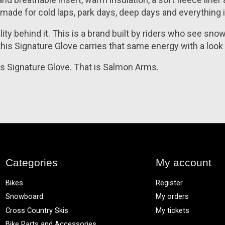
ve made for cold laps, park days, deep days and everything
y behind it. This is a brand built by riders who see snowb
his Signature Glove carries that same energy with a look
his Signature Glove. That is Salmon Arms.
Categories
My account
Bikes
Register
Snowboard
My orders
Cross Country Skis
My tickets
Bike Parts and Accessories