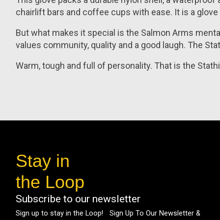
chairlift bars and coffee cups with ease. It is a glo
But what makes it special is the Salmon Arms mentalit
values community, quality and a good laugh. The Stat
Warm, tough and full of personality. That is the Stat
Stay in
the Loop
Subscribe to our newsletter
Sign up to stay in the Loop! Sign Up To Our Newsletter &