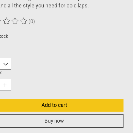
nd all the style you need for cold laps.
(0)
ting of this product is
0
out of 5
stock
y:
Add to cart
Buy now