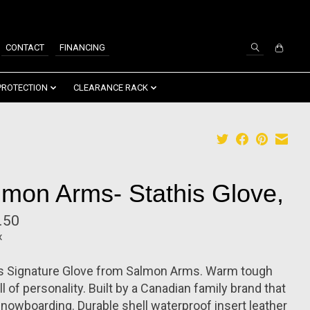
SIGN UP / LOG IN
CONTACT
FINANCING
PROTECTION
CLEARANCE RACK
lmon Arms- Stathis Glove,
.50
x
is Signature Glove from Salmon Arms. Warm tough
ll of personality. Built by a Canadian family brand that
snowboarding. Durable shell waterproof insert leather