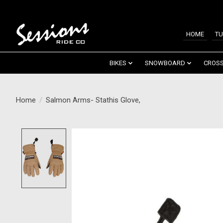
HOME
TU
BIKES
SNOWBOARD
CROSS
Home
/
Salmon Arms- Stathis Glove,
Product image slideshow Items