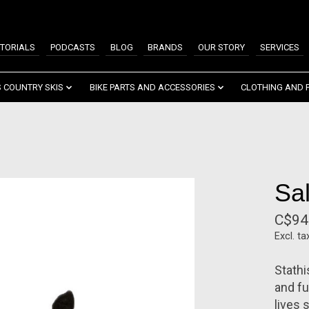
TORIALS
PODCASTS
BLOG
BRANDS
OUR STORY
SERVICES
 COUNTRY SKIS
BIKE PARTS AND ACCESSORIES
CLOTHING AND 
Sa
C$94
Excl. ta
Stath
and fu
lives 