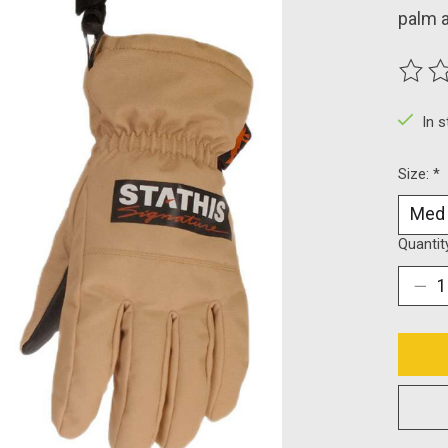
palm a
The ra
In 
Size:
*
Quantit