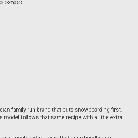
to compare
nadian family run brand that puts snowboarding first.
model follows that same recipe with a little extra
 and a tough leather palm that grips handlebars,