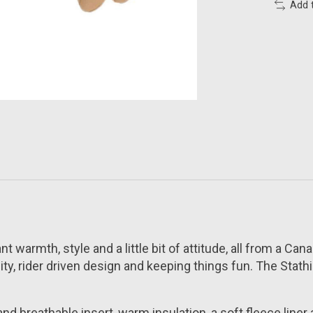
Add 
t warmth, style and a little bit of attitude, all from a Ca
rider driven design and keeping things fun. The Stathis 
nd breathable insert, warm insulation, a soft fleece liner