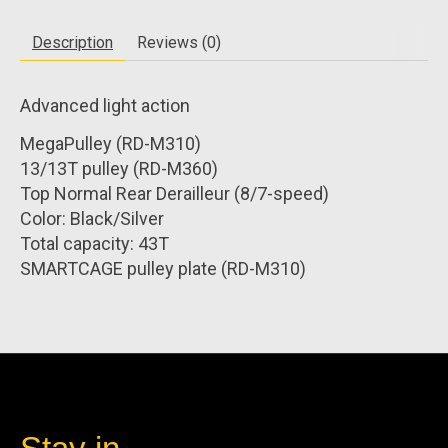
Description
Reviews (0)
Advanced light action
MegaPulley (RD-M310)
13/13T pulley (RD-M360)
Top Normal Rear Derailleur (8/7-speed)
Color: Black/Silver
Total capacity: 43T
SMARTCAGE pulley plate (RD-M310)