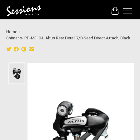
Cart
Home
/
Shimano- RD-M310-L Altus Rear Derail 7/8-Seed Direct Attach, Black
Product image slideshow Items