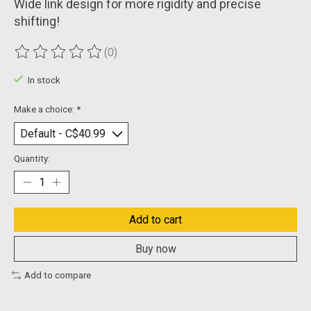
Wide link design for more rigidity and precise
shifting!
(0)
The rating of this product is
0
out of 5
In stock
Make a choice:
*
Quantity:
Add to cart
Buy now
Add to compare