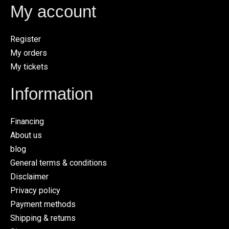
My account
Register
My orders
My tickets
Information
Financing
About us
blog
General terms & conditions
Disclaimer
Privacy policy
Payment methods
Shipping & returns