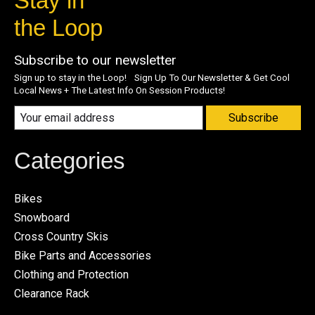
Stay in
the Loop
Subscribe to our newsletter
Sign up to stay in the Loop! Sign Up To Our Newsletter & Get Cool
Local News + The Latest Info On Session Products!
Subscribe
Categories
Bikes
Snowboard
Cross Country Skis
Bike Parts and Accessories
Clothing and Protection
Clearance Rack