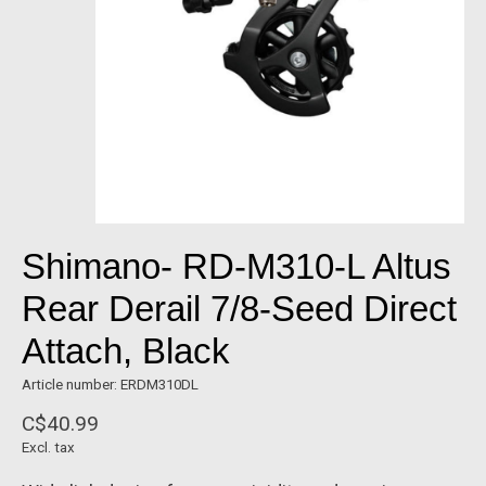
Shimano- RD-M310-L Altus
Rear Derail 7/8-Seed Direct
Attach, Black
Article number: ERDM310DL
C$40.99
Excl. tax