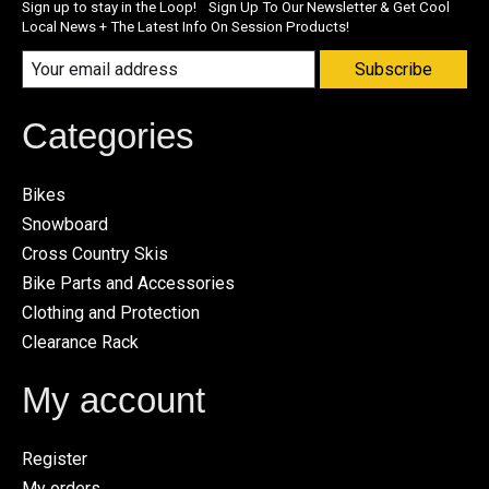
Sign up to stay in the Loop! Sign Up To Our Newsletter & Get Cool
Local News + The Latest Info On Session Products!
Subscribe
Categories
Bikes
Snowboard
Cross Country Skis
Bike Parts and Accessories
Clothing and Protection
Clearance Rack
My account
Register
My orders