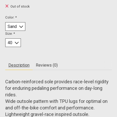
Out of stock
Color:
*
Size:
*
Description
Reviews (0)
Carbon-reinforced sole provides race-level rigidity
for enduring pedaling performance on day-long
rides.
Wide outsole pattern with TPU lugs for optimal on
and off-the-bike comfort and performance.
Lightweight gravel-race inspired outsole.