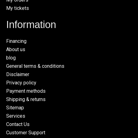
My tickets
Information
Financing
About us
blog
General terms & conditions
Disclaimer
Privacy policy
Payment methods
Shipping & returns
Sitemap
Services
Contact Us
Customer Support