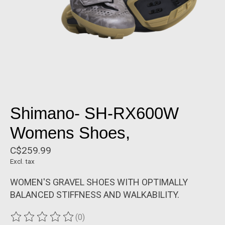
Shimano- SH-RX600W
Womens Shoes,
C$259.99
Excl. tax
WOMEN'S GRAVEL SHOES WITH OPTIMALLY
BALANCED STIFFNESS AND WALKABILITY.
(0)
The rating of this product is
0
out of 5