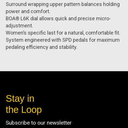
Surround wrapping upper pattern balances holding
power and comfort.
BOA® L6K dial allows quick and precise micro-
adjustment.
Women’s specific last for a natural, comfortable fit.
System engineered with SPD pedals for maximum
pedaling efficiency and stability.
Stay in
the Loop
Subscribe to our newsletter