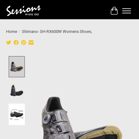
Cart
Home
/
Shimano- SH-RX600W Womens Shoes,
Product image slideshow Items