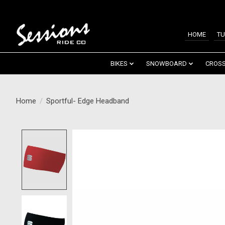
HOME
TU
BIKES
SNOWBOARD
CROSS
Home
/
Sportful- Edge Headband
Product image slideshow Items