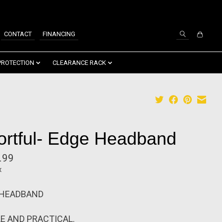
SIGN UP / LOG IN
CONTACT
FINANCING
PROTECTION
CLEARANCE RACK
ortful- Edge Headband
.99
x
 HEADBAND
E AND PRACTICAL.