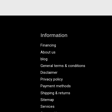
Information
Financing
About us
blog
General terms & conditions
Disclaimer
Privacy policy
Payment methods
Shipping & returns
Sitemap
Services