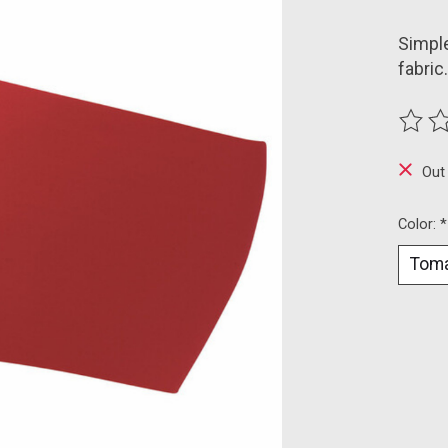
Simple
fabric.
The ra
Out
Color:
*