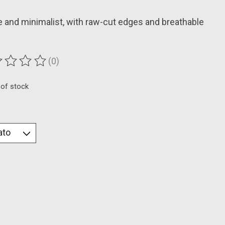
 and minimalist, with raw-cut edges and breathable
(0)
ting of this product is
0
out of 5
 of stock