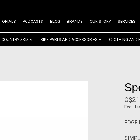
TORIALS
PODCASTS
BLOG
BRANDS
OUR STORY
SERVICES
 COUNTRY SKIS
BIKE PARTS AND ACCESSORIES
CLOTHING AND 
Sp
C$21
Excl. ta
EDGE
SIMPL