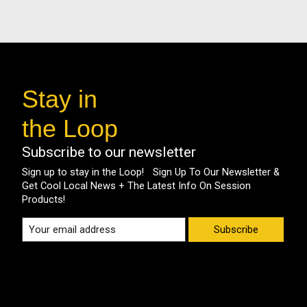
Stay in
the Loop
Subscribe to our newsletter
Sign up to stay in the Loop! Sign Up To Our Newsletter &
Get Cool Local News + The Latest Info On Session
Products!
Subscribe