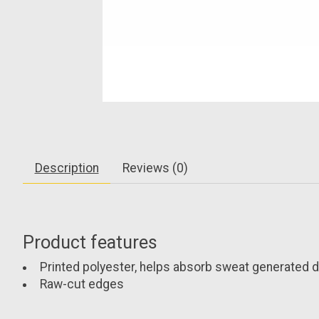
Description
Reviews (0)
Product features
Printed polyester, helps absorb sweat generated du
Raw-cut edges