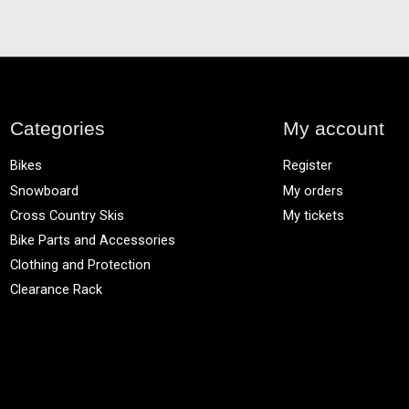
Categories
My account
Bikes
Register
Snowboard
My orders
Cross Country Skis
My tickets
Bike Parts and Accessories
Clothing and Protection
Clearance Rack