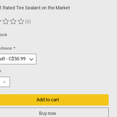
 Rated Tire Sealant on the Market
(0)
ting of this product is
0
out of 5
stock
 choice:
*
y:
Add to cart
Buy now