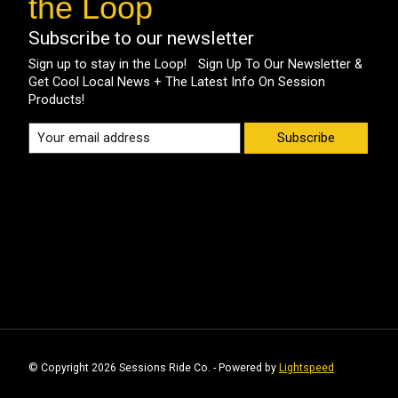
the Loop
Subscribe to our newsletter
Sign up to stay in the Loop! Sign Up To Our Newsletter &
Get Cool Local News + The Latest Info On Session
Products!
Subscribe
© Copyright 2026 Sessions Ride Co. - Powered by
Lightspeed