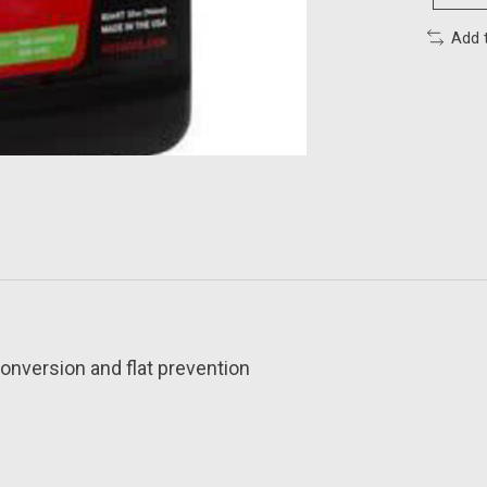
Add 
conversion and flat prevention