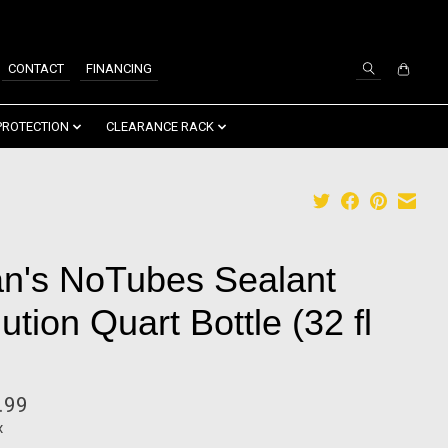
SIGN UP / LOG IN
CONTACT
FINANCING
PROTECTION
CLEARANCE RACK
an's NoTubes Sealant
ution Quart Bottle (32 fl
.99
x