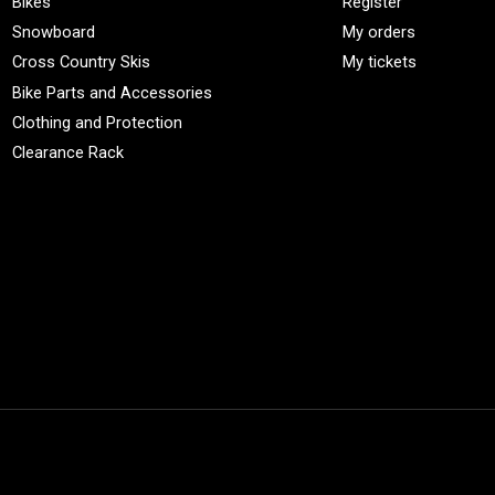
Bikes
Register
Snowboard
My orders
Cross Country Skis
My tickets
Bike Parts and Accessories
Clothing and Protection
Clearance Rack