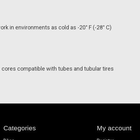
rk in environments as cold as -20° F (-28° C)
cores compatible with tubes and tubular tires
Categories
My account