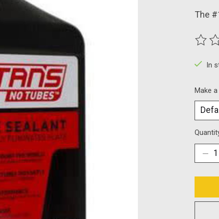
The #1
The ra
In 
Make a
Quantit