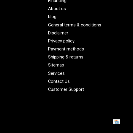
Financing
About us
blog
General terms & conditions
Disclaimer
Privacy policy
Payment methods
Shipping & returns
Sitemap
Services
Contact Us
Customer Support