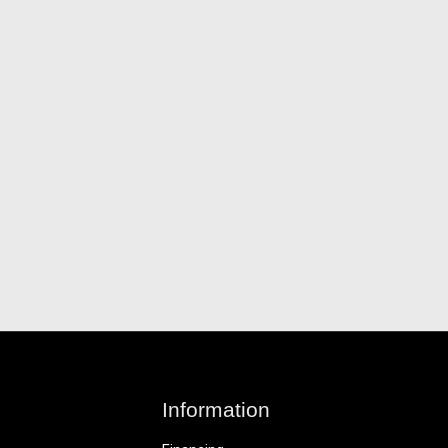
Information