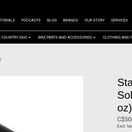
TORIALS
PODCASTS
BLOG
BRANDS
OUR STORY
SERVICES
 COUNTRY SKIS
BIKE PARTS AND ACCESSORIES
CLOTHING AND 
)
St
Sol
oz)
C$50
Excl. ta