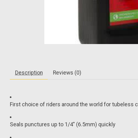
Description
Reviews (0)
First choice of riders around the world for tubeless 
Seals punctures up to 1/4" (6.5mm) quickly