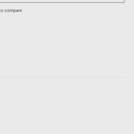
to compare