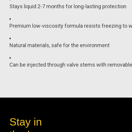
Stays liquid 2-7 months for long-lasting protection
Premium low-viscosity formula resists freezing to wo
Natural materials, safe for the environment
Can be injected through valve stems with removable 
Stay in