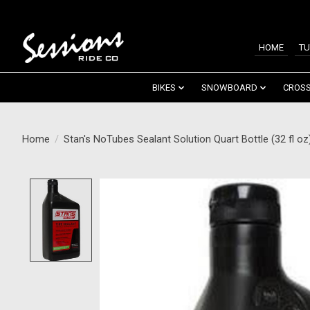
HOME
TU
BIKES
SNOWBOARD
CROSS
Home
/
Stan's NoTubes Sealant Solution Quart Bottle (32 fl oz
Product image slideshow Items