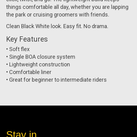
things comfortable all day, whether you are lapping
the park or cruising groomers with friends.
Clean Black White look. Easy fit. No drama.
Key Features
• Soft flex
• Single BOA closure system
• Lightweight construction
• Comfortable liner
• Great for beginner to intermediate riders
Stay in