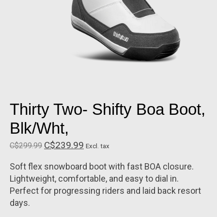
Thirty Two- Shifty Boa Boot,
Blk/Wht,
C$239.99
C$299.99
Excl. tax
Soft flex snowboard boot with fast BOA closure.
Lightweight, comfortable, and easy to dial in.
Perfect for progressing riders and laid back resort
days.