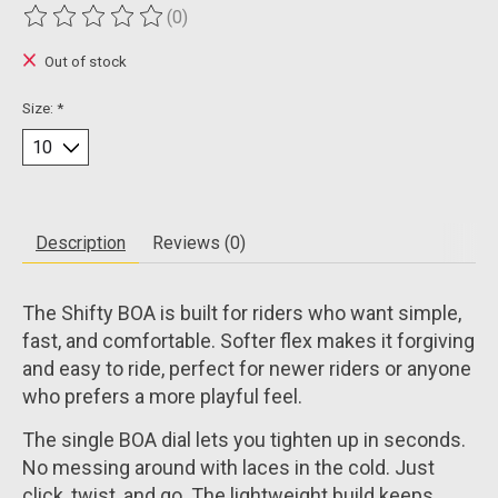
(0)
The rating of this product is
0
out of 5
Out of stock
Size:
*
Description
Reviews (0)
The Shifty BOA is built for riders who want simple,
fast, and comfortable. Softer flex makes it forgiving
and easy to ride, perfect for newer riders or anyone
who prefers a more playful feel.
The single BOA dial lets you tighten up in seconds.
No messing around with laces in the cold. Just
click, twist, and go. The lightweight build keeps