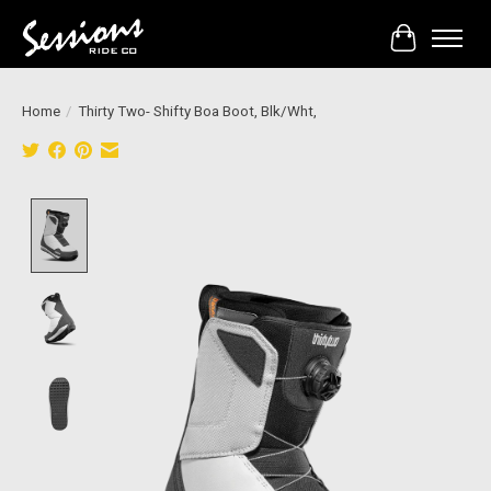
Cart
Home
/
Thirty Two- Shifty Boa Boot, Blk/Wht,
Product image slideshow Items