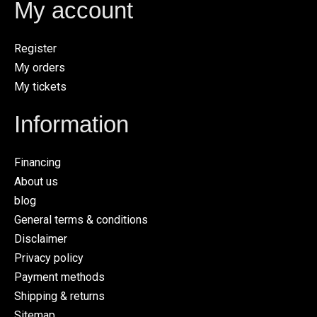
My account
Register
My orders
My tickets
Information
Financing
About us
blog
General terms & conditions
Disclaimer
Privacy policy
Payment methods
Shipping & returns
Sitemap