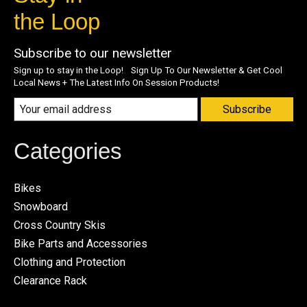
the Loop
Subscribe to our newsletter
Sign up to stay in the Loop! Sign Up To Our Newsletter & Get Cool
Local News + The Latest Info On Session Products!
Subscribe
Categories
Bikes
Snowboard
Cross Country Skis
Bike Parts and Accessories
Clothing and Protection
Clearance Rack