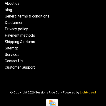
About us
blog
General terms & conditions
Disclaimer
Privacy policy
Payment methods
Shipping & returns
Sitemap
Services
Contact Us
Customer Support
© Copyright 2026 Sessions Ride Co. - Powered by
Lightspeed