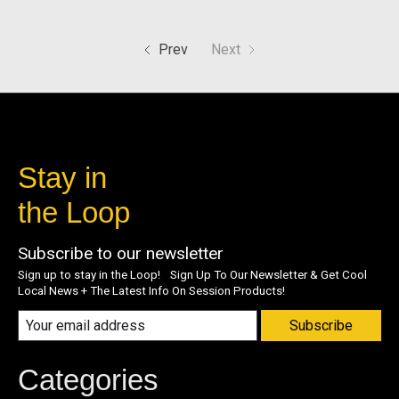
Prev
Next
Stay in
the Loop
Subscribe to our newsletter
Sign up to stay in the Loop! Sign Up To Our Newsletter & Get Cool
Local News + The Latest Info On Session Products!
Subscribe
Categories