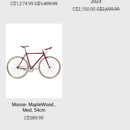
2023
C$1,274.99
C$1,499.99
C$2,150.00
C$2,699.99
Moose- MapleWood ,
Med, 54cm
C$589.99