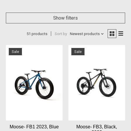
Show filters
51 products
Sort by
Newest products
Sale
Sale
Moose- FB1 2023, Blue
Moose- FB3, Black,