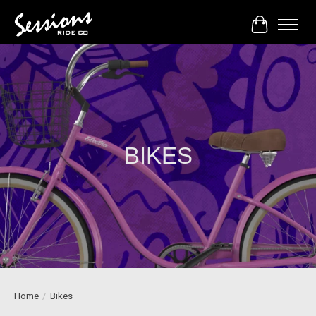
Cart
BIKES
Home
/
Bikes