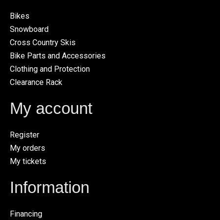
Bikes
Snowboard
Cross Country Skis
Bike Parts and Accessories
Clothing and Protection
Clearance Rack
My account
Register
My orders
My tickets
Information
Financing