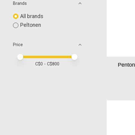
Brands
All brands
Peltonen
Price
Price minimum value
Price maximum value
C$
0
- C$
800
Pentone