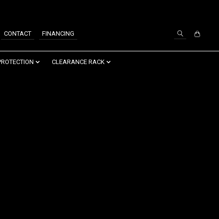
SIGN UP / LOG IN
CONTACT
FINANCING
PROTECTION
CLEARANCE RACK