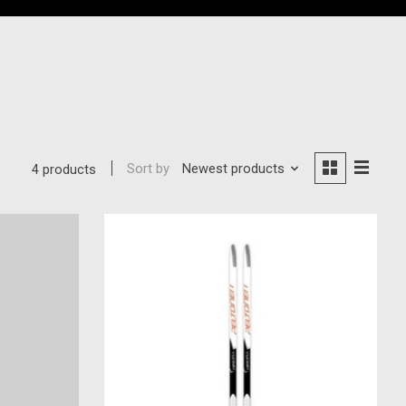
Sort by
Newest products
4 products