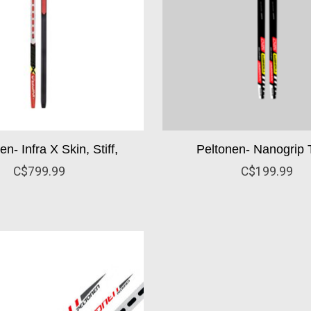
n- Infra X Skin, Stiff,
Peltonen- Nanogrip T
C$799.99
C$199.99