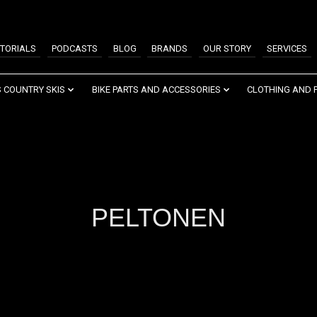
TORIALS
PODCASTS
BLOG
BRANDS
OUR STORY
SERVICES
 COUNTRY SKIS
BIKE PARTS AND ACCESSORIES
CLOTHING AND 
PELTONEN