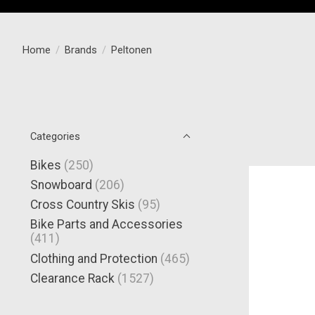
Home
/
Brands
/
Peltonen
Categories
Bikes
(250)
Snowboard
(206)
Cross Country Skis
(95)
Bike Parts and Accessories
(411)
Clothing and Protection
(465)
Clearance Rack
(1527)