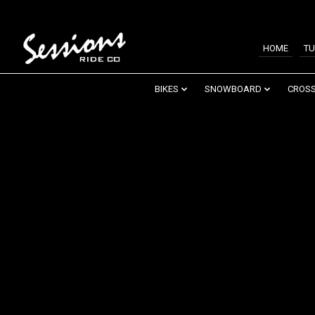
HOME
TU
BIKES
SNOWBOARD
CROSS