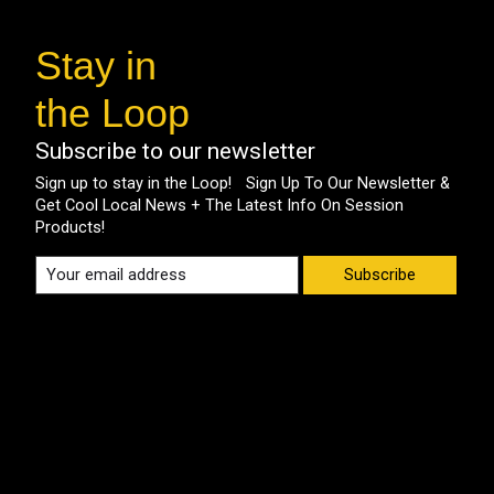
Stay in
the Loop
Subscribe to our newsletter
Sign up to stay in the Loop! Sign Up To Our Newsletter &
Get Cool Local News + The Latest Info On Session
Products!
Subscribe