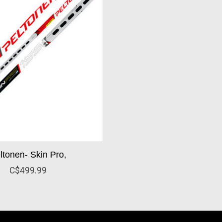
ltonen- Skin Pro,
C$499.99