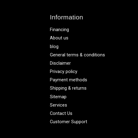
Information
Financing
About us
blog
General terms & conditions
Disclaimer
Privacy policy
Payment methods
Shipping & returns
Sitemap
Services
Contact Us
Customer Support