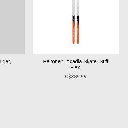
iger,
Peltonen- Acadia Skate, Stiff
Flex,
C$389.99