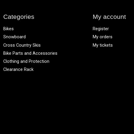
Categories
My account
Bikes
Register
Snowboard
My orders
Cross Country Skis
My tickets
Bike Parts and Accessories
Clothing and Protection
Clearance Rack