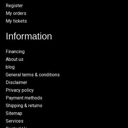
Register
My orders
My tickets
Information
Financing
About us
blog
General terms & conditions
Disclaimer
Privacy policy
Payment methods
Shipping & returns
Sitemap
Services