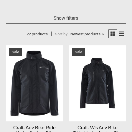
Show filters
22 products
Sort by
Newest products
Sale
Sale
Craft- Adv Bike Ride
Craft- W's Adv Bike