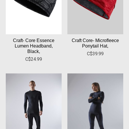
Craft- Core Essence
Craft Core- Microfleece
Lumen Headband,
Ponytail Hat,
Black,
C$39.99
C$24.99