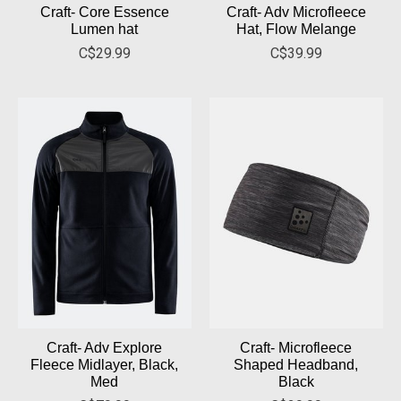
Craft- Core Essence
Craft- Adv Microfleece
Lumen hat
Hat, Flow Melange
C$29.99
C$39.99
Craft- Adv Explore
Craft- Microfleece
Fleece Midlayer, Black,
Shaped Headband,
Med
Black