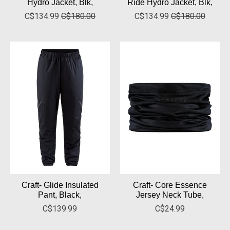
Hydro Jacket, Blk,
Ride Hydro Jacket, Blk,
C$134.99
C$180.00
C$134.99
C$180.00
Craft- Glide Insulated
Craft- Core Essence
Pant, Black,
Jersey Neck Tube,
C$139.99
C$24.99