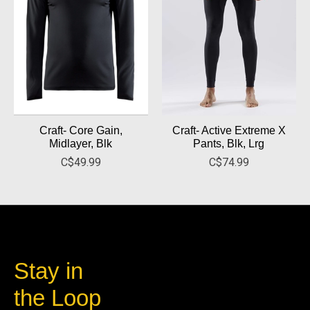
Craft- Core Gain,
Craft- Active Extreme X
Midlayer, Blk
Pants, Blk, Lrg
C$49.99
C$74.99
Stay in
the Loop