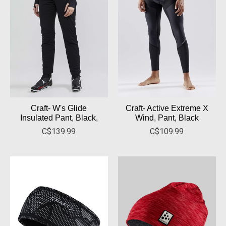
Craft- W's Glide
Craft- Active Extreme X
Insulated Pant, Black,
Wind, Pant, Black
C$139.99
C$109.99