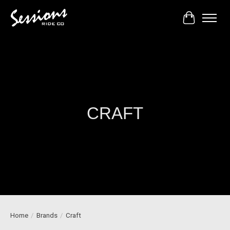
Cart
CRAFT
Home
/
Brands
/
Craft