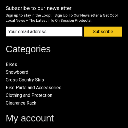
Subscribe to our newsletter
Sign up to stay in the Loop! Sign Up To Our Newsletter & Get Cool
Local News + The Latest Info On Session Products!
Subscribe
Categories
Bikes
Snowboard
Cross Country Skis
Bike Parts and Accessories
Clothing and Protection
Clearance Rack
My account