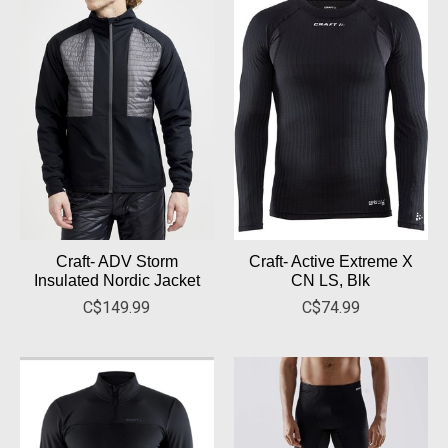
Craft- ADV Storm
Craft- Active Extreme X
Insulated Nordic Jacket
CN LS, Blk
C$149.99
C$74.99