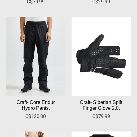
C$79.99
C$29.99
Craft- Core Endur
Craft- Siberian Split
Hydro Pants,
Finger Glove 2.0,
C$120.00
C$79.99