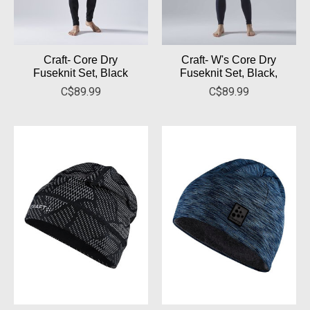
Craft- Core Dry
Craft- W's Core Dry
Fuseknit Set, Black
Fuseknit Set, Black,
C$89.99
C$89.99