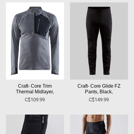
Craft- Core Trim
Craft- Core Glide FZ
Thermal Midlayer,
Pants, Black,
C$109.99
C$149.99